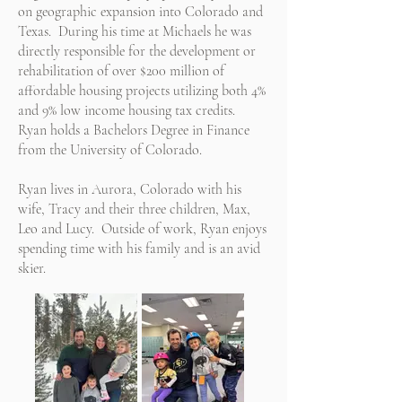
on geographic expansion into Colorado and
Texas. During his time at Michaels he was
directly responsible for the development or
rehabilitation of over $200 million of
affordable housing projects utilizing both 4%
and 9% low income housing tax credits.
Ryan holds a Bachelors Degree in Finance
from the University of Colorado.
Ryan lives in Aurora, Colorado with his
wife, Tracy and their three children, Max,
Leo and Lucy. Outside of work, Ryan enjoys
spending time with his family and is an avid
skier.