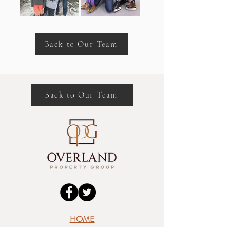
Back to Our Team
Back to Our Team
HOME