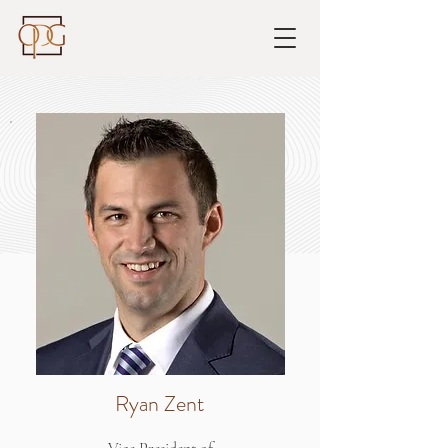
Ryan Zent