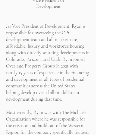
Vice President of
Development
As Vice President of Development, Ryan is
responsible for overseeing the OPG
development team and all market-rate,
affordable, luxury and workforce housing
along with directly sourcing developments in
Colorado, Arizona and Utah. Ryan joined
Overland Property Group in 2021 with
nearly 15 years of experience in the financing
and development of all types of residential
communities across the United States,
helping develop over 1 billion dollars in
development during that time.
Most recently, Ryan was with The Michaels
Organization where he was responsible for
the creation and build out of the Western
Region for the company specifically focused